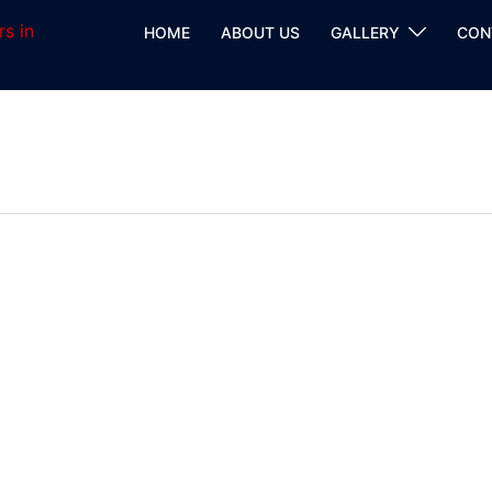
HOME
ABOUT US
GALLERY
CON