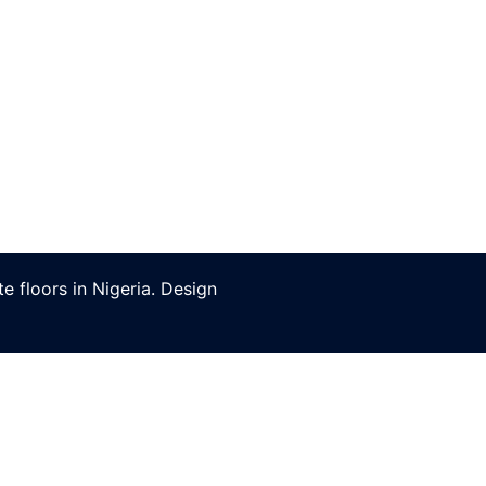
 floors in Nigeria. Design