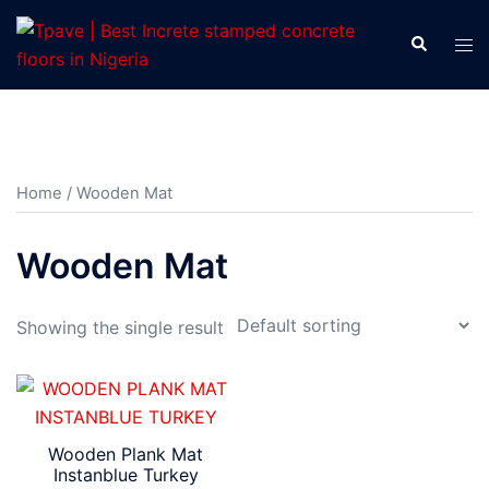
Home
/ Wooden Mat
Wooden Mat
Showing the single result
Wooden Plank Mat
Instanblue Turkey