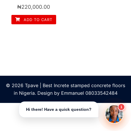
₦
220,000.00
ADD TO CART
© 2026 Tpave | Best Increte stamped concrete floors
in Nigeria. Design by Emmanuel 08033542484
andpashabet
grandpashabet
Jojobet Giriş
betcup giriş
1
Hi there! Have a quick question?