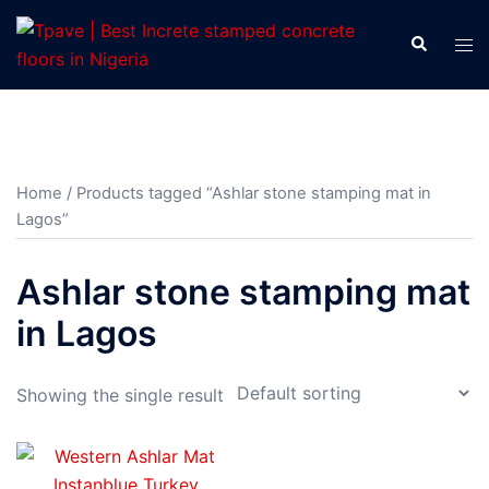
Home
/ Products tagged “Ashlar stone stamping mat in
Lagos”
Ashlar stone stamping mat
in Lagos
Showing the single result