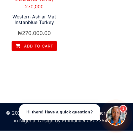
Western Ashlar Mat
Instanblue Turkey
₦
270,000.00
ADD TO CART
1
© 2026 Tpave | Best Increte stamped concrete floors
Hi there! Have a quick question?
in Nigeria. Design by Emmanuel 08033542484