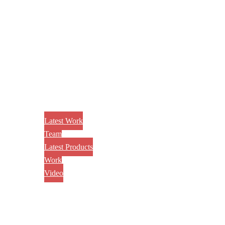
Latest Work
Team
Latest Products
Work
Video
CONTACT US
AWARD
BLOG