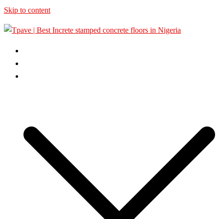
Skip to content
HOME
ABOUT US
GALLERY