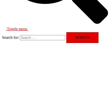
Toggle menu
Search for: