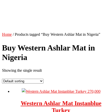
Home
/ Products tagged “Buy Western Ashlar Mat in Nigeria”
Buy Western Ashlar Mat in
Nigeria
Showing the single result
Western Ashlar Mat Instanblue
Turkey