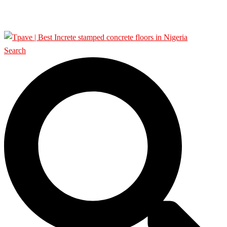
SHOP
Search