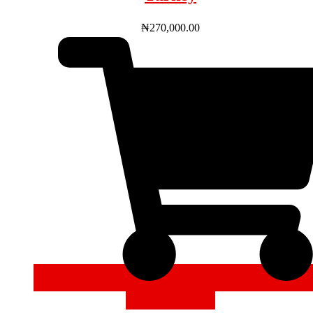
₦
270,000.00
ADD TO CART