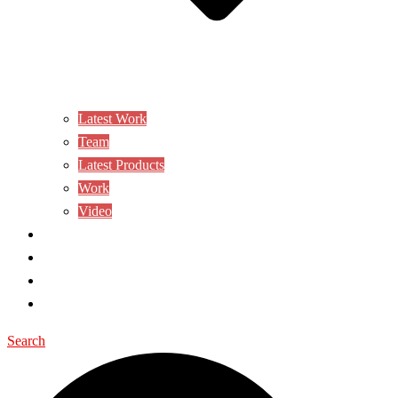
Latest Work
Team
Latest Products
Work
Video
CONTACT US
AWARD
BLOG
SHOP
Search