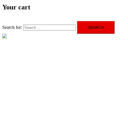
Your cart
Search for:
Close menu
HOME
ABOUT US
GALLERY