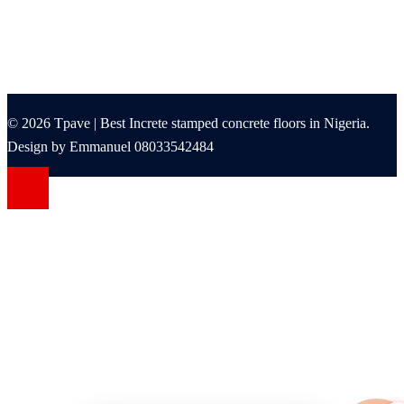
© 2026 Tpave | Best Increte stamped concrete floors in Nigeria.
Design by Emmanuel 08033542484
ashabet
Jojobet Giriş
betine giriş