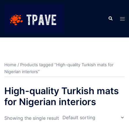
Home
/ Products tagged “High-quality Turkish mats for
Nigerian interiors”
High-quality Turkish mats
for Nigerian interiors
Showing the single result