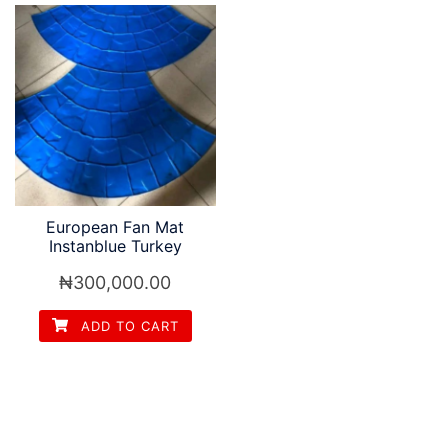
European Fan Mat
Instanblue Turkey
₦
300,000.00
ADD TO CART