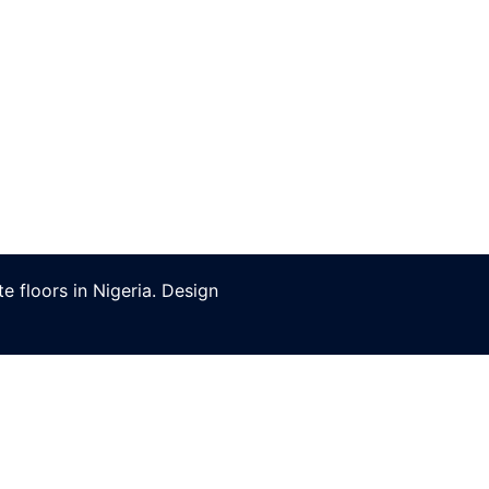
 floors in Nigeria. Design