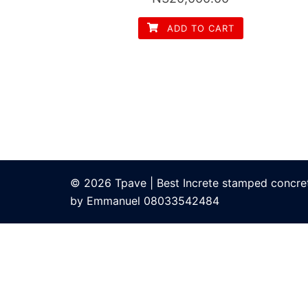
ADD TO CART
© 2026 Tpave | Best Increte stamped concrete
by Emmanuel 08033542484
bom
grandpashabet
grandpashabet
Jojobet Giriş
bigboss