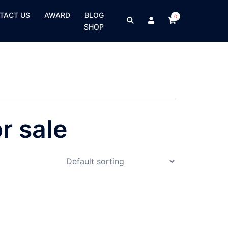
TACT US
AWARD
BLOG
0
SHOP
r sale