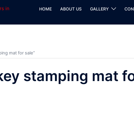
HOME
ABOUT US
GALLERY
CON
ing mat for sale”
key stamping mat fo