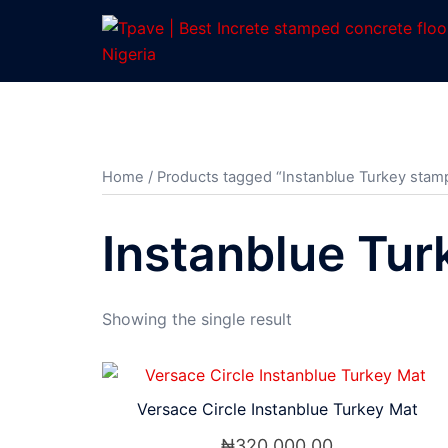
Home
/ Products tagged “Instanblue Turkey stamp
Instanblue Tur
Showing the single result
Versace Circle Instanblue Turkey Mat
₦
320,000.00