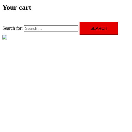
Your cart
Search for:
Close menu
HOME
ABOUT US
GALLERY