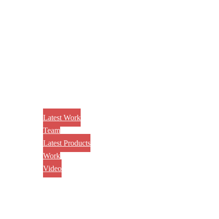
Latest Work
Team
Latest Products
Work
Video
CONTACT US
AWARD
BLOG