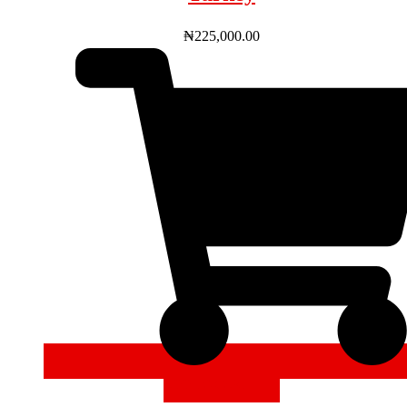
₦
225,000.00
ADD TO CART