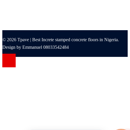
© 2026 Tpave | Best Increte stamped concrete floors in Nigeria.
Design by Emmanuel 08033542484
Grandpashabet Giriş
grandpashabet
Casibom
Casibom
Betcio Girişleri