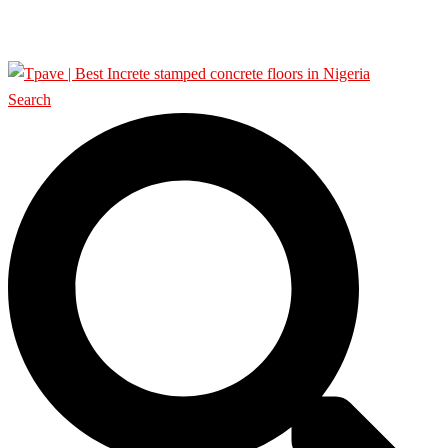
SHOP
Search