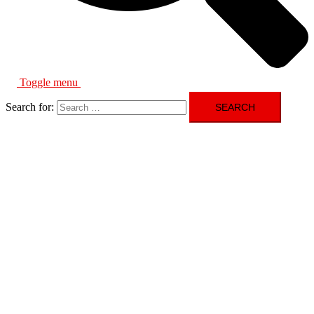
Toggle menu
Search for: