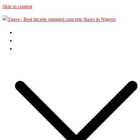
Skip to content
HOME
ABOUT US
GALLERY