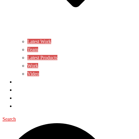
Latest Work
Team
Latest Products
Work
Video
CONTACT US
AWARD
BLOG
SHOP
Search