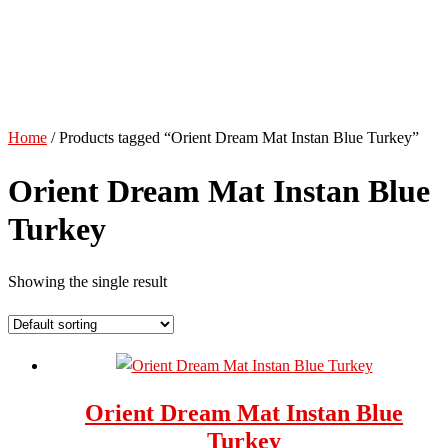
Home
/ Products tagged “Orient Dream Mat Instan Blue Turkey”
Orient Dream Mat Instan Blue
Turkey
Showing the single result
Orient Dream Mat Instan Blue
Turkey