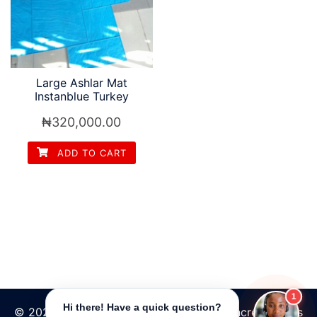
Large Ashlar Mat
Instanblue Turkey
₦
320,000.00
ADD TO CART
1
Hi there! Have a quick question?
© 2026 Tpave | Best Increte stamped concrete floors