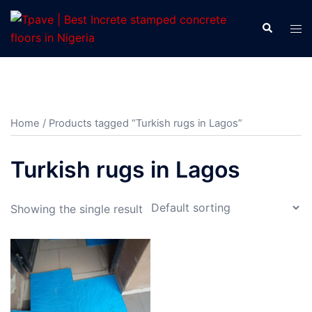
Home
/ Products tagged “Turkish rugs in Lagos”
Turkish rugs in Lagos
Showing the single result