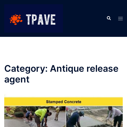
Category:
Antique release
agent