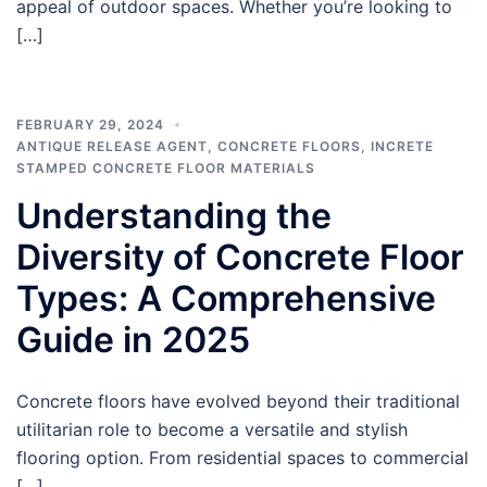
appeal of outdoor spaces. Whether you’re looking to
[…]
FEBRUARY 29, 2024
ANTIQUE RELEASE AGENT
,
CONCRETE FLOORS
,
INCRETE
STAMPED CONCRETE FLOOR MATERIALS
Understanding the
Diversity of Concrete Floor
Types: A Comprehensive
Guide in 2025
Concrete floors have evolved beyond their traditional
utilitarian role to become a versatile and stylish
flooring option. From residential spaces to commercial
[…]