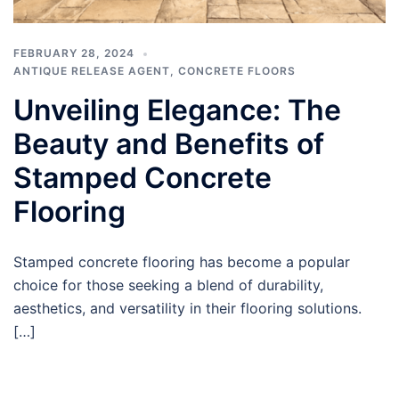
FEBRUARY 28, 2024
ANTIQUE RELEASE AGENT
,
CONCRETE FLOORS
Unveiling Elegance: The
Beauty and Benefits of
Stamped Concrete
Flooring
Stamped concrete flooring has become a popular
choice for those seeking a blend of durability,
aesthetics, and versatility in their flooring solutions.
[…]