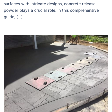
surfaces with intricate designs, concrete release
powder plays a crucial role. In this comprehensive
guide, […]