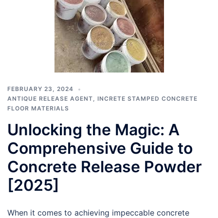
FEBRUARY 23, 2024
ANTIQUE RELEASE AGENT
,
INCRETE STAMPED CONCRETE
FLOOR MATERIALS
Unlocking the Magic: A
Comprehensive Guide to
Concrete Release Powder
[2025]
When it comes to achieving impeccable concrete