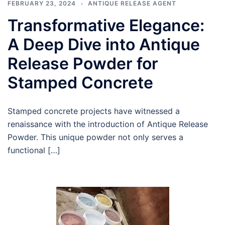
FEBRUARY 23, 2024
ANTIQUE RELEASE AGENT
Transformative Elegance:
A Deep Dive into Antique
Release Powder for
Stamped Concrete
Stamped concrete projects have witnessed a
renaissance with the introduction of Antique Release
Powder. This unique powder not only serves a
functional […]