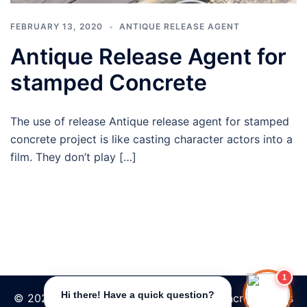
FEBRUARY 13, 2020
ANTIQUE RELEASE AGENT
Antique Release Agent for
stamped Concrete
The use of release Antique release agent for stamped
concrete project is like casting character actors into a
film. They don’t play […]
1
Hi there! Have a quick question?
© 2026 Tpave | Best Increte stamped concrete floors