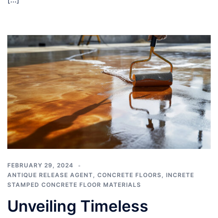
FEBRUARY 29, 2024
ANTIQUE RELEASE AGENT
,
CONCRETE FLOORS
,
INCRETE
STAMPED CONCRETE FLOOR MATERIALS
Unveiling Timeless