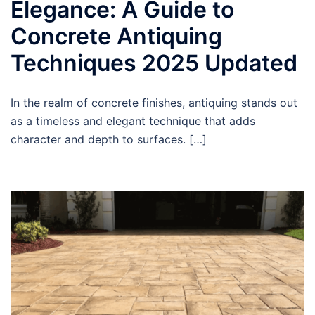
Elegance: A Guide to
Concrete Antiquing
Techniques 2025 Updated
In the realm of concrete finishes, antiquing stands out
as a timeless and elegant technique that adds
character and depth to surfaces. […]