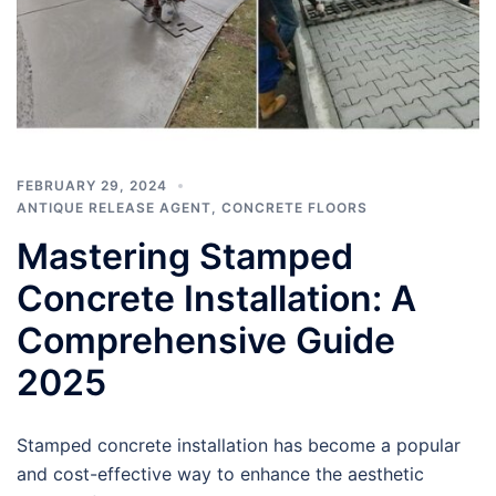
FEBRUARY 29, 2024
ANTIQUE RELEASE AGENT
,
CONCRETE FLOORS
Mastering Stamped
Concrete Installation: A
Comprehensive Guide
2025
Stamped concrete installation has become a popular
and cost-effective way to enhance the aesthetic