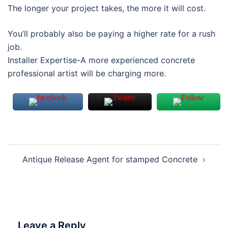
The longer your project takes, the more it will cost.
You’ll probably also be paying a higher rate for a rush
job.
Installer Expertise-A more experienced concrete
professional artist will be charging more.
Antique Release Agent for stamped Concrete
Leave a Reply