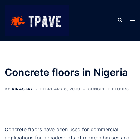
Concrete floors in Nigeria
BY
AINAS247
FEBRUARY 8, 2020
CONCRETE FLOORS
Concrete floors have been used for commercial
applications for decades; lots of modern houses and