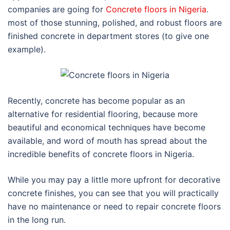
companies are going for
Concrete floors in Nigeria
.
most of those stunning, polished, and robust floors are
finished concrete in department stores (to give one
example).
Recently, concrete has become popular as an
alternative for residential flooring, because more
beautiful and economical techniques have become
available, and word of mouth has spread about the
incredible benefits of concrete floors in Nigeria.
While you may pay a little more upfront for decorative
concrete finishes, you can see that you will practically
have no maintenance or need to repair concrete floors
in the long run.