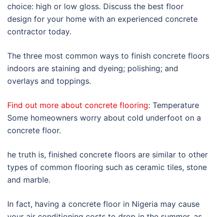
choice: high or low gloss. Discuss the best floor
design for your home with an experienced concrete
contractor today.
The three most common ways to finish concrete floors
indoors are staining and dyeing; polishing; and
overlays and toppings.
Find out more about concrete flooring
: Temperature
Some homeowners worry about cold underfoot on a
concrete floor.
he truth is, finished concrete floors are similar to other
types of common flooring such as ceramic tiles, stone
and marble.
In fact, having a concrete floor in Nigeria may cause
your air conditioning costs to drop in the summer, as