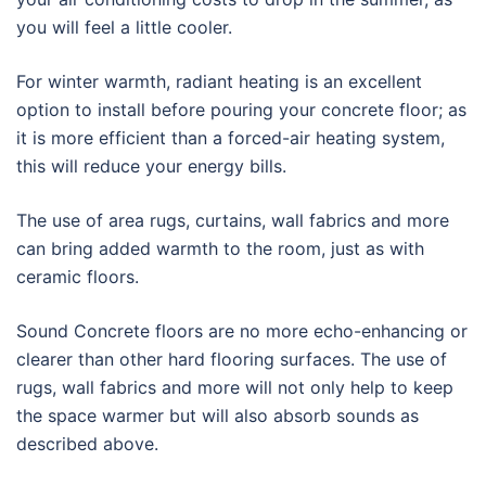
you will feel a little cooler.
For winter warmth, radiant heating is an excellent
option to install before pouring your concrete floor; as
it is more efficient than a forced-air heating system,
this will reduce your energy bills.
The use of area rugs, curtains, wall fabrics and more
can bring added warmth to the room, just as with
ceramic floors.
Sound Concrete floors are no more echo-enhancing or
clearer than other hard flooring surfaces. The use of
rugs, wall fabrics and more will not only help to keep
the space warmer but will also absorb sounds as
described above.