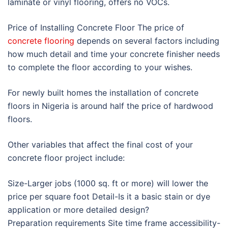
laminate or vinyl flooring, offers no VOCs.
Price of Installing Concrete Floor The price of
concrete flooring
depends on several factors including
how much detail and time your concrete finisher needs
to complete the floor according to your wishes.
For newly built homes the installation of concrete
floors in Nigeria is around half the price of hardwood
floors.
Other variables that affect the final cost of your
concrete floor project include:
Size-Larger jobs (1000 sq. ft or more) will lower the
price per square foot Detail-Is it a basic stain or dye
application or more detailed design?
Preparation requirements Site time frame accessibility-