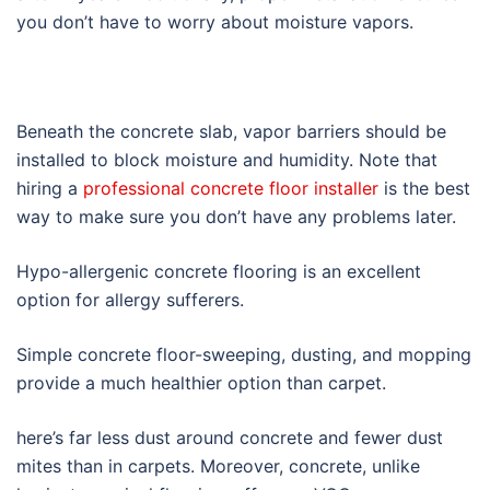
you don’t have to worry about moisture vapors.
Beneath the concrete slab, vapor barriers should be
installed to block moisture and humidity. Note that
hiring a
professional concrete floor installer
is the best
way to make sure you don’t have any problems later.
Hypo-allergenic concrete flooring is an excellent
option for allergy sufferers.
Simple concrete floor-sweeping, dusting, and mopping
provide a much healthier option than carpet.
here’s far less dust around concrete and fewer dust
mites than in carpets. Moreover, concrete, unlike