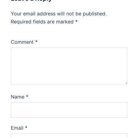
Your email address will not be published.
Required fields are marked
*
Comment
*
Name
*
Email
*