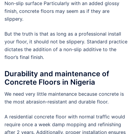
Non-slip surface Particularly with an added glossy
finish, concrete floors may seem as if they are
slippery.
But the truth is that as long as a professional install
your floor, it should not be slippery. Standard practice
dictates the addition of a non-slip additive to the
floor’s final finish.
Durability and maintenance of
Concrete Floors in Nigeria
We need very little maintenance because concrete is
the most abrasion-resistant and durable floor.
A residential concrete floor with normal traffic would
require once a week damp mopping and refinishing
after 2 years. Additionally, proper installation ensures