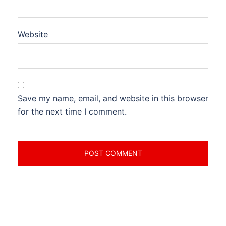
Website
Save my name, email, and website in this browser
for the next time I comment.