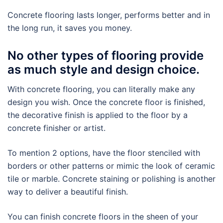
Concrete flooring lasts longer, performs better and in
the long run, it saves you money.
No other types of flooring provide
as much style and design choice.
With concrete flooring, you can literally make any
design you wish. Once the concrete floor is finished,
the decorative finish is applied to the floor by a
concrete finisher or artist.
To mention 2 options, have the floor stenciled with
borders or other patterns or mimic the look of ceramic
tile or marble. Concrete staining or polishing is another
way to deliver a beautiful finish.
You can finish concrete floors in the sheen of your